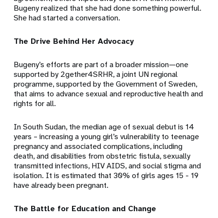
Bugeny realized that she had done something powerful.
She had started a conversation.
The Drive Behind Her Advocacy
Bugeny’s efforts are part of a broader mission—one
supported by 2gether4SRHR, a joint UN regional
programme, supported by the Government of Sweden,
that aims to advance sexual and reproductive health and
rights for all.
In South Sudan, the median age of
sexual debut is 14
years
– increasing a young girl’s vulnerability to teenage
pregnancy and
associated complications, including
death, and disabilities from obstetric fistula, sexually
transmitted infections, HIV AIDS, and social stigma and
isolation. It is estimated that
30%
of girls ages 15 - 19
have already been pregnant.
The Battle for Education and Change