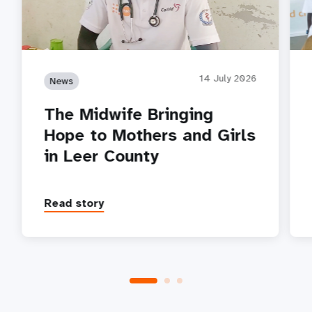
14 July 2026
News
The Midwife Bringing
Hope to Mothers and Girls
in Leer County
Read story
P