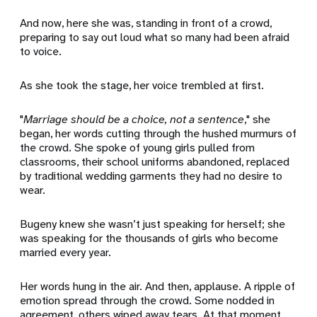
And now, here she was, standing in front of a crowd,
preparing to say out loud what so many had been afraid
to voice.
As she took the stage, her voice trembled at first.
"
Marriage should be a choice, not a sentence
," she
began, her words cutting through the hushed murmurs of
the crowd. She spoke of young girls pulled from
classrooms, their school uniforms abandoned, replaced
by traditional wedding garments they had no desire to
wear.
Bugeny knew she wasn’t just speaking for herself; she
was speaking for the thousands of girls who become
married every year.
Her words hung in the air. And then, applause. A ripple of
emotion spread through the crowd. Some nodded in
agreement, others wiped away tears. At that moment,