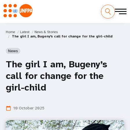
Home
Latest
News & Stories
The girl I am, Bugeny’s call for change for the girl-child
News
The girl I am, Bugeny’s
call for change for the
girl-child
10 October 2025
calendar_today