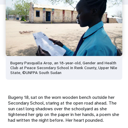
Bugeny Pasqualla Arop, an 18-year-old, Gender and Health
Club at Peace Secondary School in Renk County, Upper Nile
State, ©UNFPA South Sudan
Bugeny 18, sat on the worn wooden bench outside her
Secondary School, staring at the open road ahead. The
sun cast long shadows over the schoolyard as she
tightened her grip on the paper in her hands, a poem she
had written the night before. Her heart pounded.