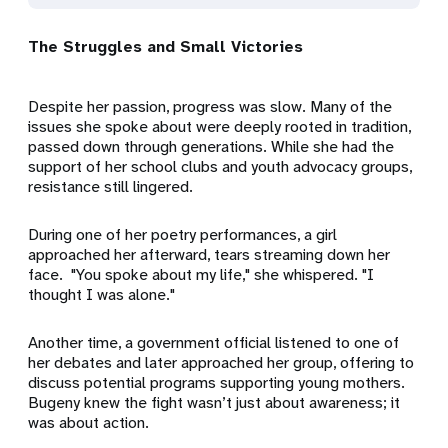
The Struggles and Small Victories
Despite her passion, progress was slow. Many of the
issues she spoke about were deeply rooted in tradition,
passed down through generations. While she had the
support of her school clubs and youth advocacy groups,
resistance still lingered.
During one of her poetry performances, a girl
approached her afterward, tears streaming down her
face. "You spoke about my life," she whispered. "I
thought I was alone."
Another time, a government official listened to one of
her debates and later approached her group, offering to
discuss potential programs supporting young mothers.
Bugeny knew the fight wasn’t just about awareness; it
was about action.