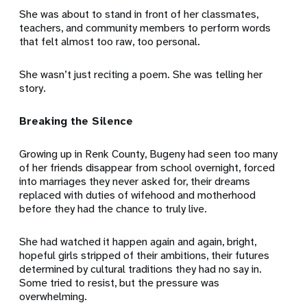
She was about to stand in front of her classmates,
teachers, and community members to perform words
that felt almost too raw, too personal.
She wasn’t just reciting a poem. She was telling her
story.
Breaking the Silence
Growing up in Renk County, Bugeny had seen too many
of her friends disappear from school overnight, forced
into marriages they never asked for, their dreams
replaced with duties of wifehood and motherhood
before they had the chance to truly live.
She had watched it happen again and again, bright,
hopeful girls stripped of their ambitions, their futures
determined by cultural traditions they had no say in.
Some tried to resist, but the pressure was
overwhelming.