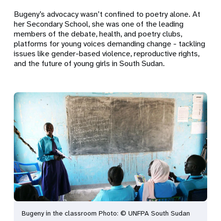
Bugeny’s advocacy wasn’t confined to poetry alone. At
her Secondary School, she was one of the leading
members of the debate, health, and poetry clubs,
platforms for young voices demanding change - tackling
issues like gender-based violence, reproductive rights,
and the future of young girls in South Sudan.
Bugeny in the classroom Photo: © UNFPA South Sudan