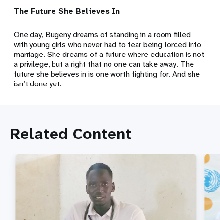
The Future She Believes In
One day, Bugeny dreams of standing in a room filled
with young girls who never had to fear being forced into
marriage. She dreams of a future where education is not
a privilege, but a right that no one can take away. The
future she believes in is one worth fighting for. And she
isn’t done yet.
Related Content