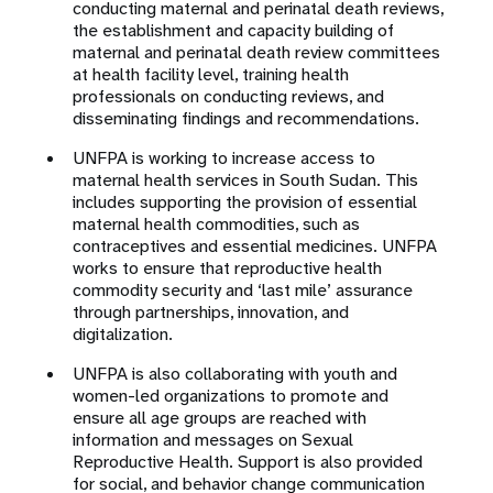
conducting maternal and perinatal death reviews,
the establishment and capacity building of
maternal and perinatal death review committees
at health facility level, training health
professionals on conducting reviews, and
disseminating findings and recommendations.
UNFPA is working to increase access to
maternal health services in South Sudan. This
includes supporting the provision of essential
maternal health commodities, such as
contraceptives and essential medicines. UNFPA
works to ensure that reproductive health
commodity security and ‘last mile’ assurance
through partnerships, innovation, and
digitalization.
UNFPA is also collaborating with youth and
women-led organizations to promote and
ensure all age groups are reached with
information and messages on Sexual
Reproductive Health. Support is also provided
for social, and behavior change communication