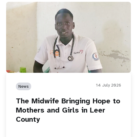
14 July 2026
News
The Midwife Bringing Hope to
Mothers and Girls in Leer
County