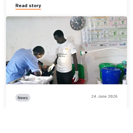
Read story
24 June 2026
News
Supporting Recovery and
Resilience of women and
girls in Mingkaman, South