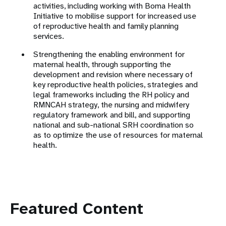
activities, including working with Boma Health
Initiative to mobilise support for increased use
of reproductive health and family planning
services.
Strengthening the enabling environment for
maternal health, through supporting the
development and revision where necessary of
key reproductive health policies, strategies and
legal frameworks including the RH policy and
RMNCAH strategy, the nursing and midwifery
regulatory framework and bill, and supporting
national and sub-national SRH coordination so
as to optimize the use of resources for maternal
health.
Featured Content