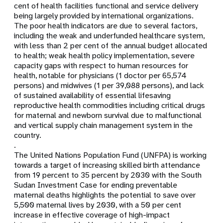
cent of health facilities functional and service delivery
being largely provided by international organizations.
The poor health indicators are due to several factors,
including the weak and underfunded healthcare system,
with less than 2 per cent of the annual budget allocated
to health; weak health policy implementation, severe
capacity gaps with respect to human resources for
health, notable for physicians (1 doctor per 65,574
persons) and midwives (1 per 39,088 persons), and lack
of sustained availability of essential lifesaving
reproductive health commodities including critical drugs
for maternal and newborn survival due to malfunctional
and vertical supply chain management system in the
country.
.
The United Nations Population Fund (UNFPA) is working
towards a target of increasing skilled birth attendance
from 19 percent to 35 percent by 2030 with the South
Sudan Investment Case for ending preventable
maternal deaths highlights the potential to save over
5,500 maternal lives by 2030, with a 50 per cent
increase in effective coverage of high-impact