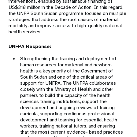
interventions, enabled by sustainable financing of
US$318 million in the Decade of Action. In this regard,
the UNFP South Sudan programme focuses on multiple
strategies that address the root causes of maternal
mortality and improve access to high-quality maternal
health services.
UNFPA Response:
Strengthening the training and deployment of
human resources for maternal and newborn
health is a key priority of the Government of
South Sudan and one of the critical areas of
support for UNFPA. The UNFPA collaborates
closely with the Ministry of Health and other
partners to build the capacity of the health
sciences training institutions, support the
development and ongoing reviews of training
curricula, supporting continuous professional
development and learning for essential health
workers, training national tutors, and ensuring
that the most current evidence- based practices