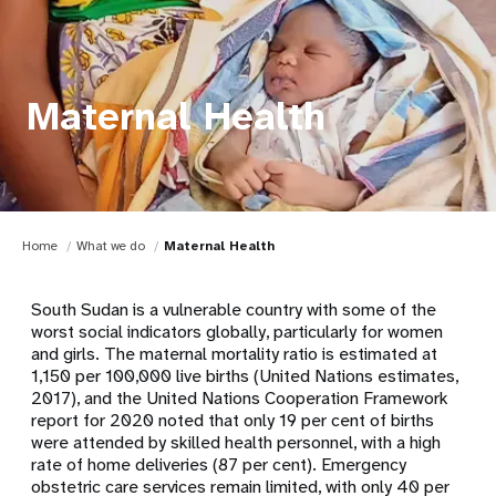
Maternal Health
Home
What we do
Maternal Health
South Sudan is a vulnerable country with some of the
worst social indicators globally, particularly for women
and girls. The maternal mortality ratio is estimated at
1,150 per 100,000 live births (United Nations estimates,
2017), and the United Nations Cooperation Framework
report for 2020 noted that only 19 per cent of births
were attended by skilled health personnel, with a high
rate of home deliveries (87 per cent). Emergency
obstetric care services remain limited, with only 40 per