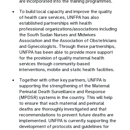
are incorporated into the training programmes.
To build local capacity and improve the quality
of health care services, UNFPA has also
established partnerships with health
professional organizations/associations including
the South Sudan Nurses and Midwives
Association and the Association of Obstetricians
and Gynecologists. Through these partnerships,
UNFPA has been able to provide more support
for the provision of quality maternal health
services through community-based
interventions, mobile and static health facilities.
Together with other key partners, UNFPA is
supporting the strengthening of the Maternal
Perinatal Death Surveillance and Response
(MPDSR) systems in the country. This will help
to ensure that each maternal and perinatal
deaths are thoroughly investigated and that
recommendations to prevent future deaths are
implemented. UNFPA is currently supporting the
development of protocols and guidelines for